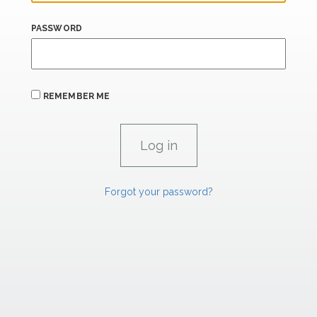
PASSWORD
REMEMBER ME
Forgot your password?