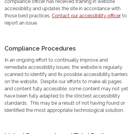
compliance officer has received training in website
accessibility and updates the site in accordance with
those best practices.
Contact our accessibility officer
to
report an issue.
Compliance Procedures
In an ongoing effort to continually improve and
remediate accessibility issues, the website is regularly
scanned to identify and fix possible accessibility barriers
on the website. Despite our efforts to make all pages
and content fully accessible, some content may not yet
have been fully adapted to the strictest accessibility
standards. This may be a result of not having found or
identified the most appropriate technological solution.