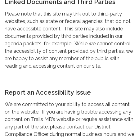
Linked Documents and Third Parties
Please note that this site may link out to third-party
websites, such as state or federal agencies, that do not
have accessible content. This site may also include
documents provided by third parties included in our
agenda packets, for example. While we cannot control
the accessibility of content provided by third parties, we
are happy to assist any member of the public with
reading and accessing content on our site.
Report an Accessibility Issue
We are committed to your ability to access all content
on the website. If you are having trouble accessing any
content on Trails MD’s website or require assistance with
any part of the site, please contact our District
Compliance Officer during normal business hours and we