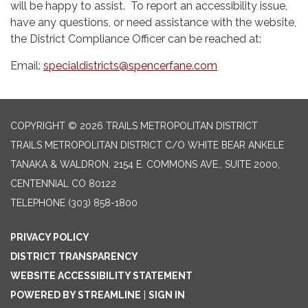
will be happy to assist. To report an accessibility issue,
have any questions, or need assistance with the website,
the District Compliance Officer can be reached at:
Email:
specialdistricts@spencerfane.com
COPYRIGHT © 2026 TRAILS METROPOLITAN DISTRICT
TRAILS METROPOLITAN DISTRICT C/O WHITE BEAR ANKELE
TANAKA & WALDRON, 2154 E. COMMONS AVE., SUITE 2000,
CENTENNIAL CO 80122
TELEPHONE
(303) 858-1800
PRIVACY POLICY
DISTRICT TRANSPARENCY
WEBSITE ACCESSIBILITY STATEMENT
POWERED BY STREAMLINE
|
SIGN IN