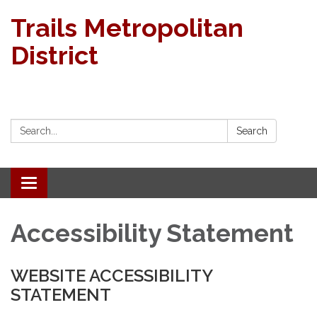
Trails Metropolitan
District
Search:
Search
Toggle navigation
Accessibility Statement
WEBSITE ACCESSIBILITY
STATEMENT