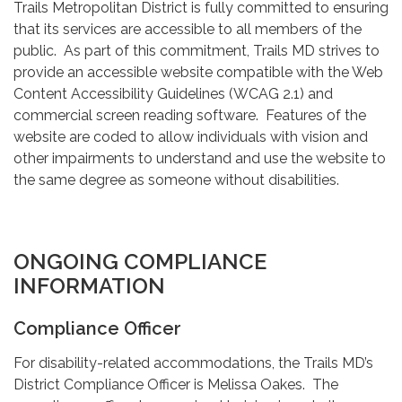
Trails Metropolitan District is fully committed to ensuring
that its services are accessible to all members of the
public. As part of this commitment, Trails MD strives to
provide an accessible website compatible with the Web
Content Accessibility Guidelines (WCAG 2.1) and
commercial screen reading software. Features of the
website are coded to allow individuals with vision and
other impairments to understand and use the website to
the same degree as someone without disabilities.
ONGOING COMPLIANCE
INFORMATION
Compliance Officer
For disability-related accommodations, the Trails MD’s
District Compliance Officer is Melissa Oakes. The